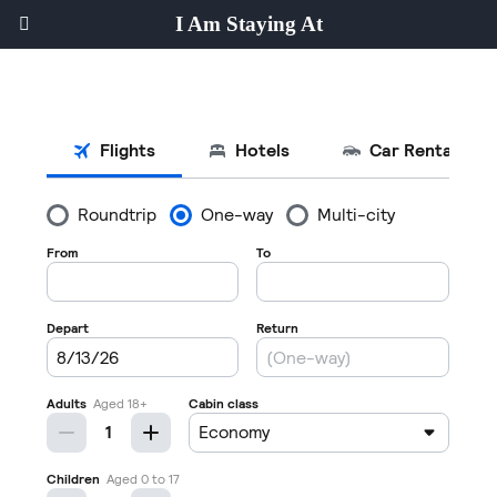
I Am Staying At
Hotel Guests' Social Network